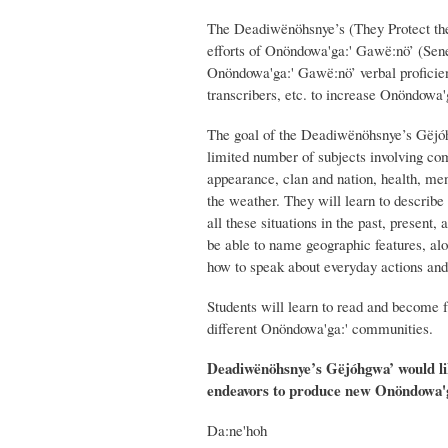
The Deadiwënöhsnye’s (They Protect the 
efforts of Onöndowa'ga:' Gawë:nö’ (Senec
Onöndowa'ga:' Gawë:nö’ verbal proficienc
transcribers, etc. to increase Onöndowa
The goal of the Deadiwënöhsnye’s Gëjó
limited number of subjects involving com
appearance, clan and nation, health, ment
the weather. They will learn to describe
all these situations in the past, presen
be able to name geographic features, al
how to speak about everyday actions and
Students will learn to read and become 
different Onöndowa'ga:' communities.
Deadiwënöhsnye’s Gëjóhgwa’ would lik
endeavors to produce new Onöndowa'g
Da:ne'hoh