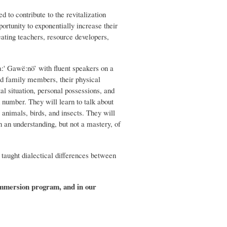
o contribute to the revitalization
rtunity to exponentially increase their
ating teachers, resource developers,
:' Gawë:nö’ with fluent speakers on a
and family members, their physical
al situation, personal possessions, and
 number. They will learn to talk about
 animals, birds, and insects. They will
 an understanding, but not a mastery, of
taught dialectical differences between
 immersion program, and in our