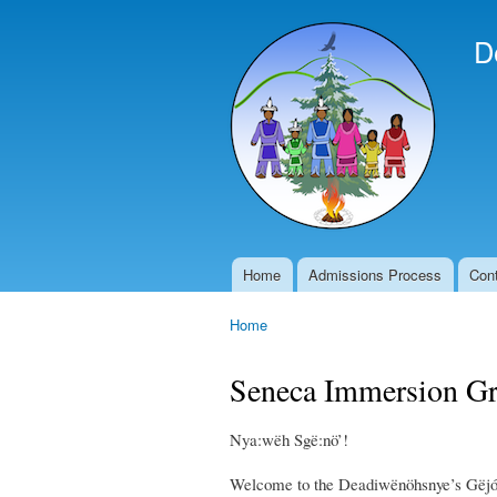
D
Home
Admissions Process
Con
Main menu
Home
You are here
Seneca Immersion G
Nya:wëh Sgë:nö’!
Welcome to the Deadiwënöhsnye’s Gëjó