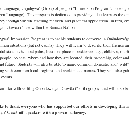
Language) Gëjóhgwa’ (Group of people) "Immersion Program", is designed t
a Language). This program is dedicated to providing adult learners the oppo
y through various teaching methods and practical applications, in turn, cre
'ga:' Gawë:nö’ use within the Seneca Nation.
hgwa’ Immersion Program is to enable students to converse in Onöndowa'ga
mon situations (but not events). They will learn to describe their friends 
al state, aches and pains, location, place of residence, age, children, marit
 people, objects, where and how they are located, their ownership, color and
t, and future. Students will also be able to name common domestic and “wild”
ong with common local, regional and world place names. They will also gain
 events.
familiar with writing Onöndowa'ga:' Gawë:nö’ orthography, and will also be 
e to thank everyone who has supported our efforts in developing this
a:' Gawë:nö’ speakers with a proven pedagogy.