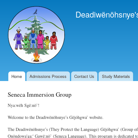
Ski
mai
Deadiwënöhsnye'
con
Home
Admissions Process
Contact Us
Study Materials
Main menu
Seneca Immersion Group
Nya:wëh Sgë:nö’!
Welcome to the Deadiwënöhsnye’s Gëjóhgwa’ website.
The Deadiwënöhsnye’s (They Protect the Language) Gëjóhgwa’ (Group of pe
Onöndowa'ga:' Gawë:nö’ (Seneca Language). This program is dedicated to p