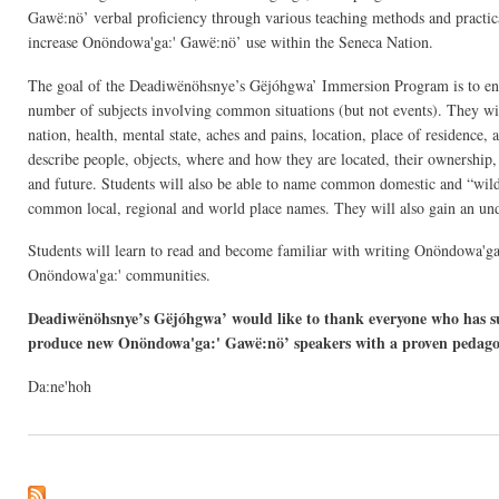
Gawë:nö’ verbal proficiency through various teaching methods and practical 
increase Onöndowa'ga:' Gawë:nö’ use within the Seneca Nation.
The goal of the Deadiwënöhsnye’s Gëjóhgwa’ Immersion Program is to ena
number of subjects involving common situations (but not events). They will
nation, health, mental state, aches and pains, location, place of residence, 
describe people, objects, where and how they are located, their ownership, c
and future. Students will also be able to name common domestic and “wild”
common local, regional and world place names. They will also gain an und
Students will learn to read and become familiar with writing Onöndowa'ga:'
Onöndowa'ga:' communities.
Deadiwënöhsnye’s Gëjóhgwa’ would like to thank everyone who has su
produce new Onöndowa'ga:' Gawë:nö’ speakers with a proven pedago
Da:ne'hoh